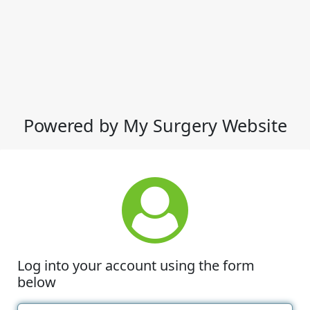
Powered by My Surgery Website
Log into your account using the form
below