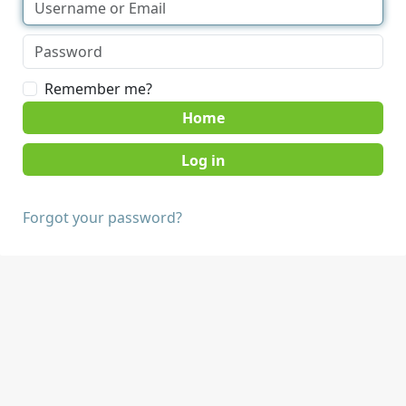
Remember me?
Home
Forgot your password?