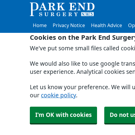
Home
Privacy Notice
Health Advice
Op
Cookies on the Park End Surger
We've put some small files called cook
We would also like to use google tran
user experience. Analytical cookies se
Let us know your preference. We will 
our
cookie policy
.
I'm OK with cookies
Do not u