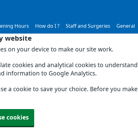
ening Hours
How do I ?
Staff and Surgeries
General
y website
ies on your device to make our site work.
slate cookies and analytical cookies to understan
nd information to Google Analytics.
use a cookie to save your choice. Before you mak
se cookies