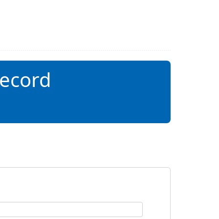
record