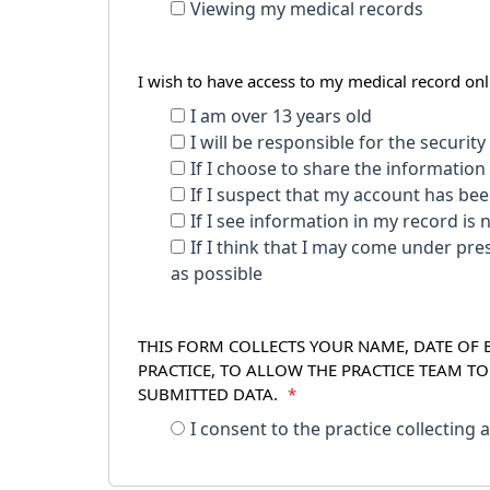
Viewing my medical records
I wish to have access to my medical record o
I am over 13 years old
I will be responsible for the securit
If I choose to share the information 
If I suspect that my account has be
If I see information in my record is 
If I think that I may come under pressure to give access to my record to to someone els
as possible
THIS FORM COLLECTS YOUR NAME, DATE OF B
PRACTICE, TO ALLOW THE PRACTICE TEAM T
SUBMITTED DATA.
*
I consent to the practice collecting