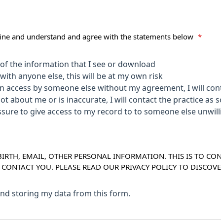
nline and understand and agree with the statements below
*
y of the information that I see or download
with anyone else, this will be at my own risk
en access by someone else without my agreement, I will cont
not about me or is inaccurate, I will contact the practice as 
e unwillingly I will contact the practice as soon
IRTH, EMAIL, OTHER PERSONAL INFORMATION. THIS IS TO CO
O CONTACT YOU. PLEASE READ OUR PRIVACY POLICY TO DISC
 and storing my data from this form.