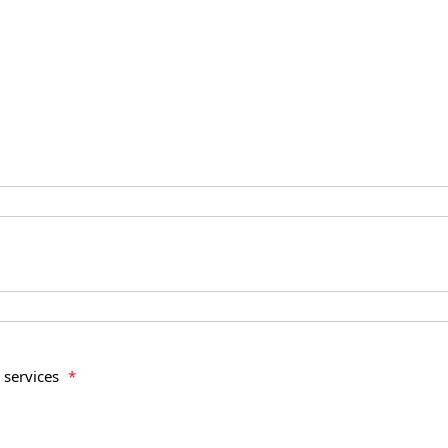
e services
*