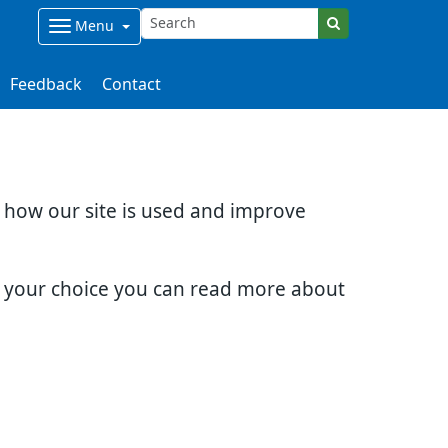
Menu
Feedback
Contact
d how our site is used and improve
e your choice you can read more about