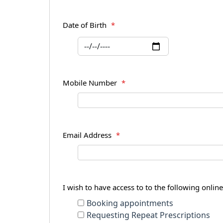
Date of Birth
*
Mobile Number
*
Email Address
*
I wish to have access to to the following onlin
Booking appointments
Requesting Repeat Prescriptions