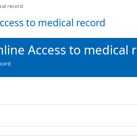
cal record
Access to medical record
nline Access to medical 
ecord