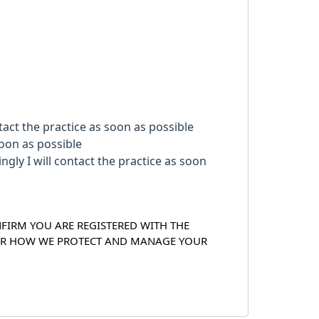
act the practice as soon as possible
soon as possible
NFIRM YOU ARE REGISTERED WITH THE
OVER HOW WE PROTECT AND MANAGE YOUR