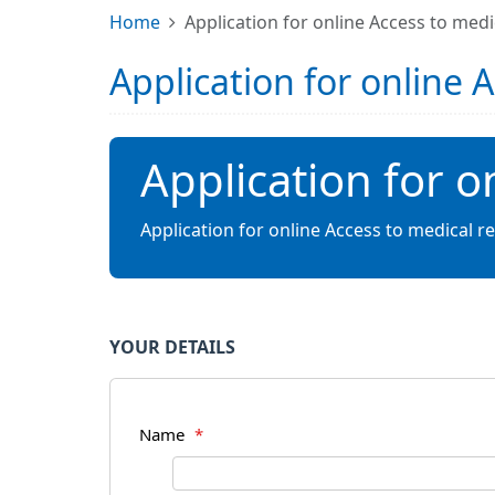
Home
Application for online Access to medi
Application for online 
Application for o
Application for online Access to medical r
YOUR DETAILS
Name
*