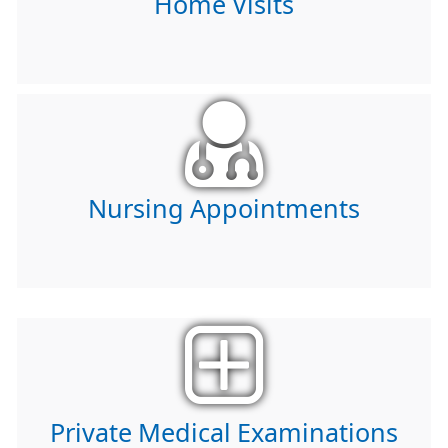
Home Visits
Nursing Appointments
Private Medical Examinations