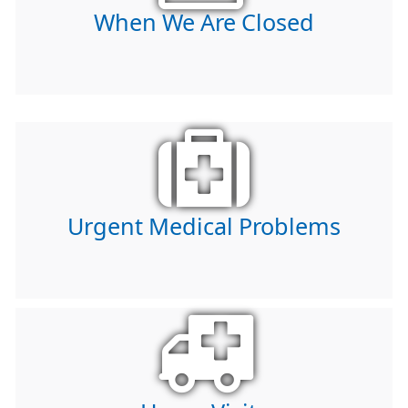
When We Are Closed
Urgent Medical Problems