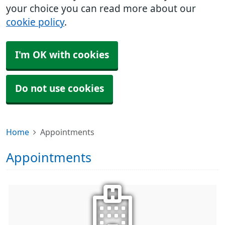
your choice you can read more about our
cookie policy
.
I'm OK with cookies
Do not use cookies
Home
Appointments
Appointments