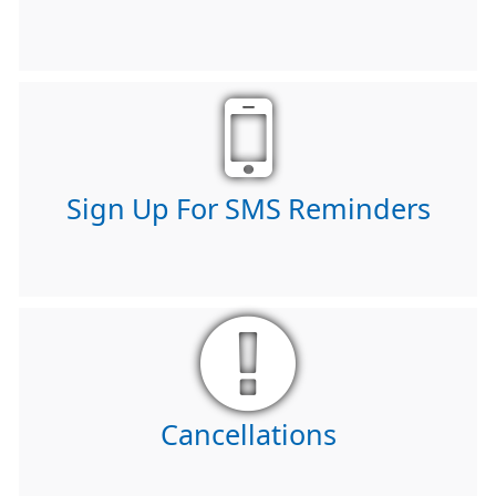
Sign Up For SMS Reminders
Cancellations