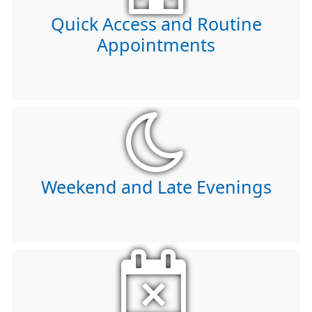
Quick Access and Routine
Appointments
Weekend and Late Evenings