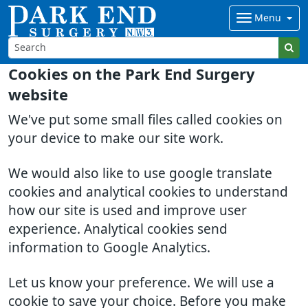
Menu
Cookies on the Park End Surgery
website
We've put some small files called cookies on
your device to make our site work.
We would also like to use google translate
cookies and analytical cookies to understand
how our site is used and improve user
experience. Analytical cookies send
information to Google Analytics.
Let us know your preference. We will use a
cookie to save your choice. Before you make