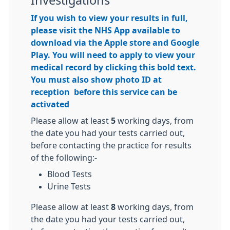
Investigations
If you wish to view your results in full,
please visit the NHS App available to
download via the Apple store and Google
Play. You will need to apply to view your
medical record by clicking this bold text.
You must also show photo ID at
reception before this service can be
activated
Please allow at least
5
working days, from
the date you had your tests carried out,
before contacting the practice for results
of the following:-
Blood Tests
Urine Tests
Please allow at least
8
working days, from
the date you had your tests carried out,