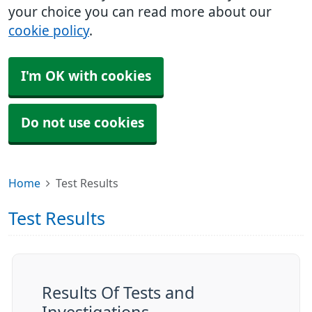
your choice you can read more about our
cookie policy
.
I'm OK with cookies
Do not use cookies
Home
Test Results
Test Results
Results Of Tests and