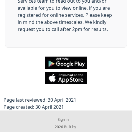
Services team to read out to you and/or
available for you to view online, if you are
registered for online services. Please keep
in mind the above timescales. We kindly
request you to call after 2pm for results.
Page last reviewed: 30 April 2021
Page created: 30 April 2021
Sign in
© 2026 Built by