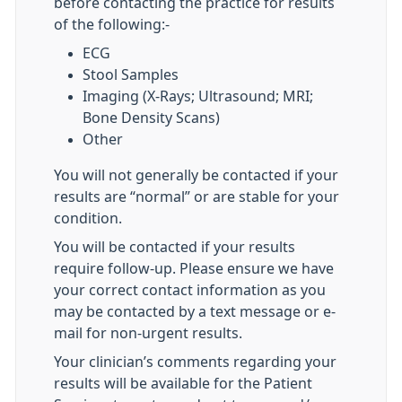
before contacting the practice for results
of the following:-
ECG
Stool Samples
Imaging (X-Rays; Ultrasound; MRI;
Bone Density Scans)
Other
You will not generally be contacted if your
results are “normal” or are stable for your
condition.
You will be contacted if your results
require follow-up. Please ensure we have
your correct contact information as you
may be contacted by a text message or e-
mail for non-urgent results.
Your clinician’s comments regarding your
results will be available for the Patient