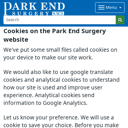
Menu
Cookies on the Park End Surgery
website
We've put some small files called cookies on
your device to make our site work.
We would also like to use google translate
cookies and analytical cookies to understand
how our site is used and improve user
experience. Analytical cookies send
information to Google Analytics.
Let us know your preference. We will use a
cookie to save your choice. Before you make