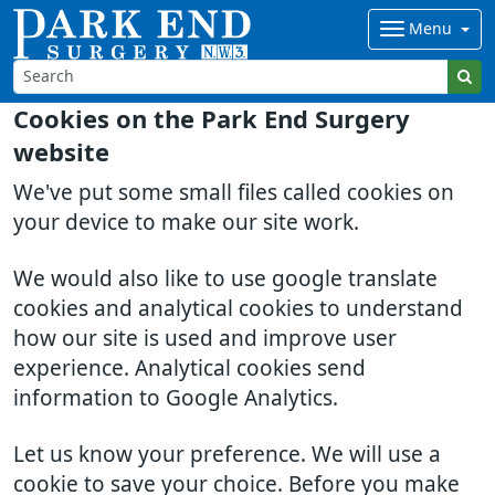
Menu
Cookies on the Park End Surgery
website
We've put some small files called cookies on
your device to make our site work.
We would also like to use google translate
cookies and analytical cookies to understand
how our site is used and improve user
experience. Analytical cookies send
information to Google Analytics.
Let us know your preference. We will use a
cookie to save your choice. Before you make