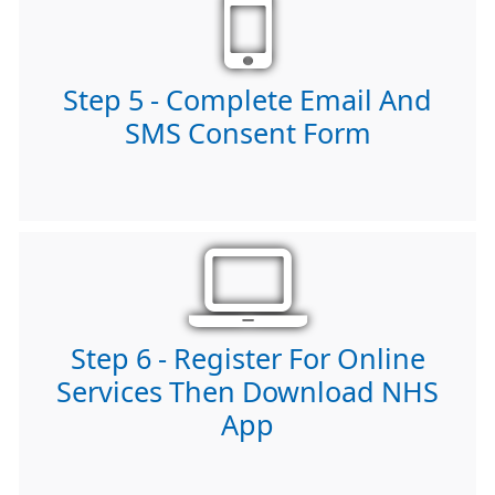
Step 5 - Complete Email And
SMS Consent Form
Step 6 - Register For Online
Services Then Download NHS
App