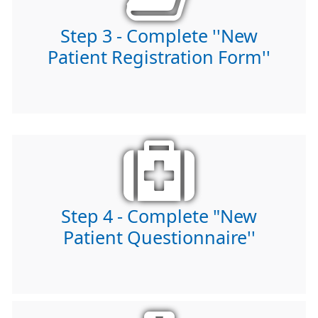
Step 3 - Complete ''New
Patient Registration Form''
Step 4 - Complete "New
Patient Questionnaire''