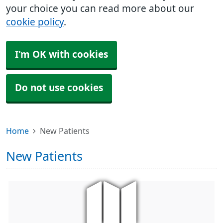
your choice you can read more about our
cookie policy
.
I'm OK with cookies
Do not use cookies
Home
New Patients
New Patients