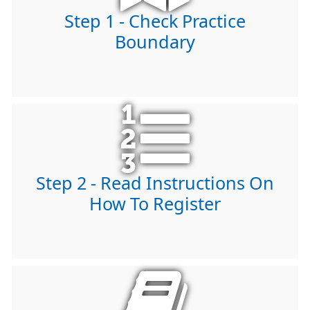
Step 1 - Check Practice
Boundary
Step 2 - Read Instructions On
How To Register