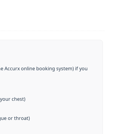
e Accurx online booking system) if you
 your chest)
ue or throat)