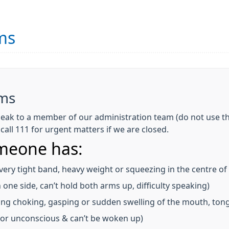
ms
ems
eak to a member of our administration team (do not use th
all 111 for urgent matters if we are closed.
omeone has:
 very tight band, heavy weight or squeezing in the centre of
one side, can’t hold both arms up, difficulty speaking)
ing choking, gasping or sudden swelling of the mouth, tong
, or unconscious & can’t be woken up)