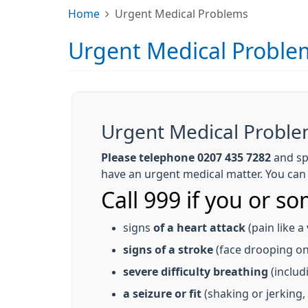
Home
Urgent Medical Problems
Urgent Medical Proble
Urgent Medical Probl
Please telephone 0207 435 7282
and sp
have an urgent medical matter. You can c
Call 999 if you or s
signs
of a heart attack
(pain like a
signs of a stroke
(face drooping on 
severe difficulty breathing
(includ
a seizure or fit
(shaking or jerking