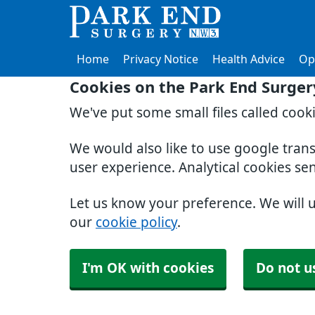
Home
Privacy Notice
Health Advice
Op
Cookies on the Park End Surger
We've put some small files called cook
We would also like to use google tran
user experience. Analytical cookies se
Let us know your preference. We will 
our
cookie policy
.
I'm OK with cookies
Do not u