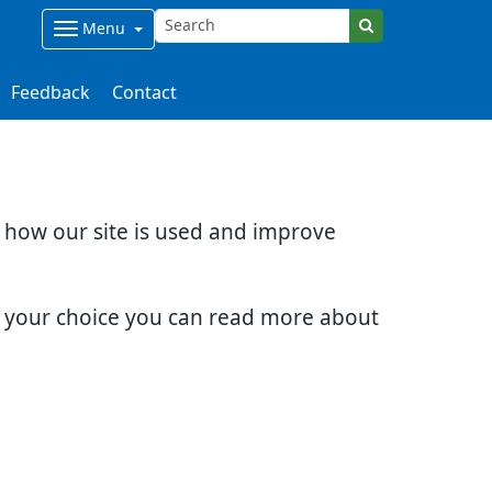
Menu
Feedback
Contact
d how our site is used and improve
e your choice you can read more about