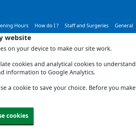
ening Hours
How do I ?
Staff and Surgeries
General
y website
ies on your device to make our site work.
slate cookies and analytical cookies to understan
nd information to Google Analytics.
use a cookie to save your choice. Before you mak
se cookies