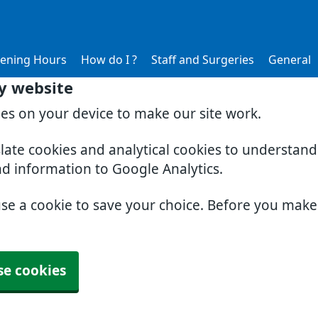
ening Hours
How do I ?
Staff and Surgeries
General
y website
ies on your device to make our site work.
slate cookies and analytical cookies to understan
nd information to Google Analytics.
use a cookie to save your choice. Before you mak
se cookies