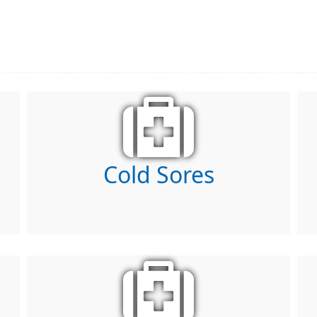
Cold Sores