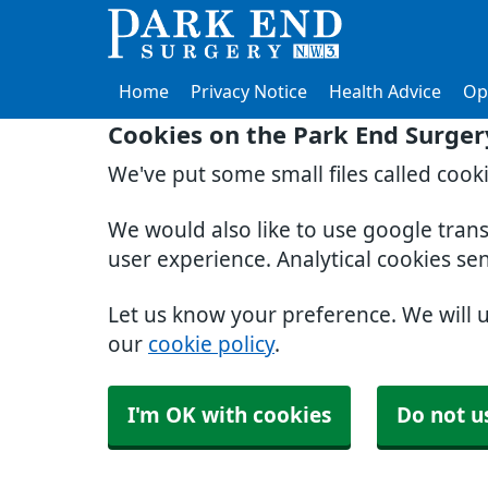
Home
Privacy Notice
Health Advice
Op
Cookies on the Park End Surger
We've put some small files called cook
We would also like to use google tran
user experience. Analytical cookies se
Let us know your preference. We will 
our
cookie policy
.
I'm OK with cookies
Do not u