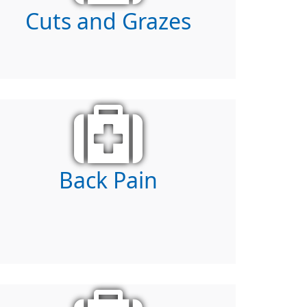
Cuts and Grazes
Back Pain