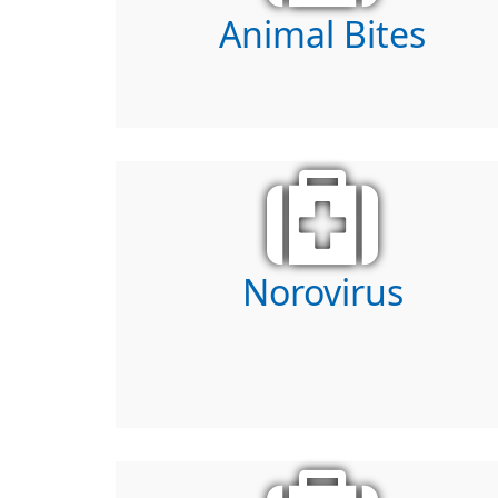
Animal Bites
Norovirus