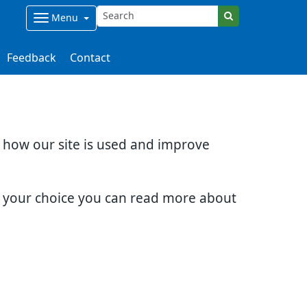
Menu
Feedback
Contact
d how our site is used and improve
e your choice you can read more about