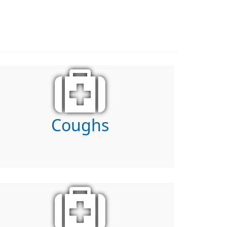
Coughs