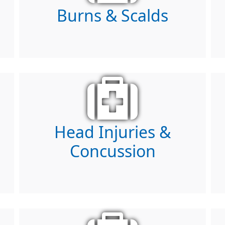
Burns & Scalds
Head Injuries &
Concussion