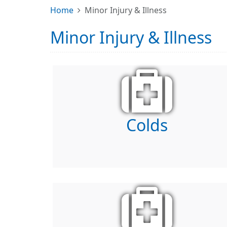
Home
Minor Injury & Illness
Minor Injury & Illness
Colds