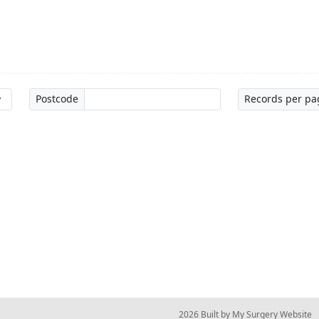
Postcode
Records per pa
© 2026 Built by
My Surgery Website