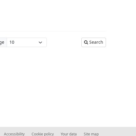
ge
Search
Accessibility
Cookie policy
Your data
Site map