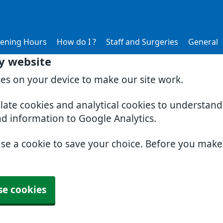
ening Hours
How do I ?
Staff and Surgeries
General
y website
ies on your device to make our site work.
slate cookies and analytical cookies to understan
nd information to Google Analytics.
use a cookie to save your choice. Before you mak
se cookies