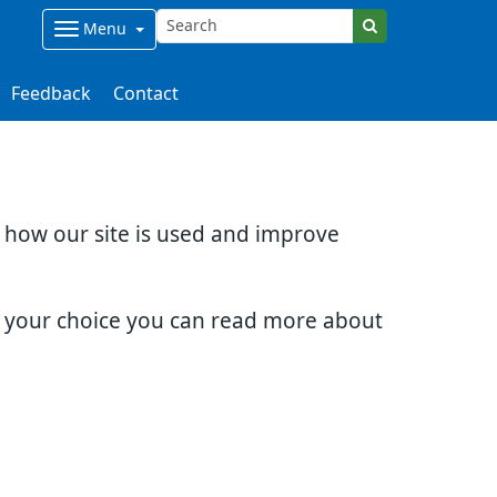
Menu
Feedback
Contact
d how our site is used and improve
e your choice you can read more about