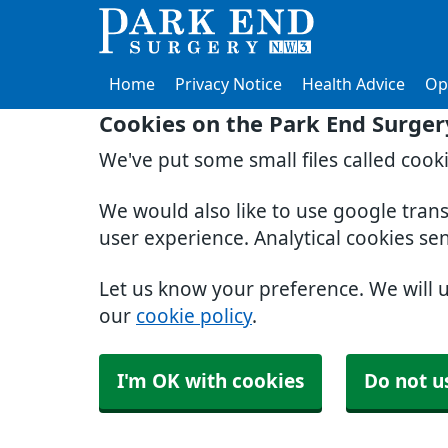
Home
Privacy Notice
Health Advice
Op
Cookies on the Park End Surger
We've put some small files called cook
We would also like to use google tran
user experience. Analytical cookies se
Let us know your preference. We will 
our
cookie policy
.
I'm OK with cookies
Do not u