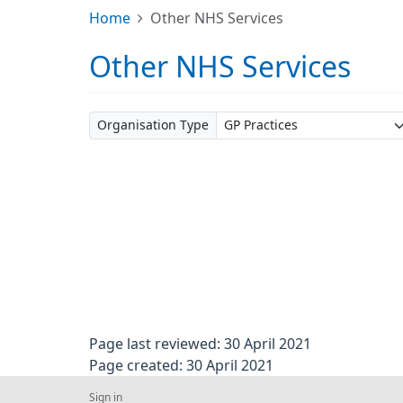
Home
Other NHS Services
Other NHS Services
Organisation Type
Page last reviewed: 30 April 2021
Page created: 30 April 2021
Sign in